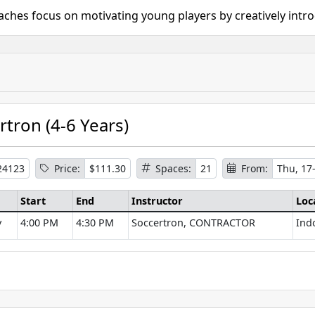
oaches focus on motivating young players by creatively intr
rtron (4-6 Years)
24123
Price:
$111.30
Spaces:
21
From:
Thu, 17
Start
End
Instructor
Loc
y
4:00 PM
4:30 PM
Soccertron, CONTRACTOR
Ind
se Information