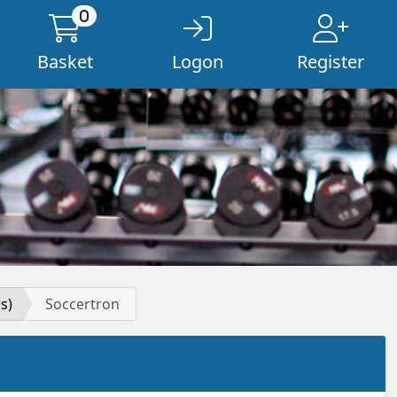
0
Basket
Logon
Register
s)
Soccertron