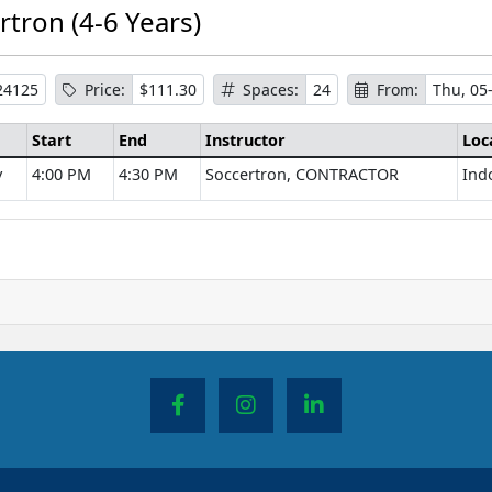
rtron (4-6 Years)
24125
Price:
$111.30
Spaces:
24
From:
Thu, 05
Start
End
Instructor
Loc
y
4:00 PM
4:30 PM
Soccertron, CONTRACTOR
Ind
se Information