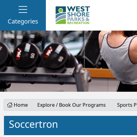
Categories
Home
Explore / Book Our Programs
Sports 
Soccertron