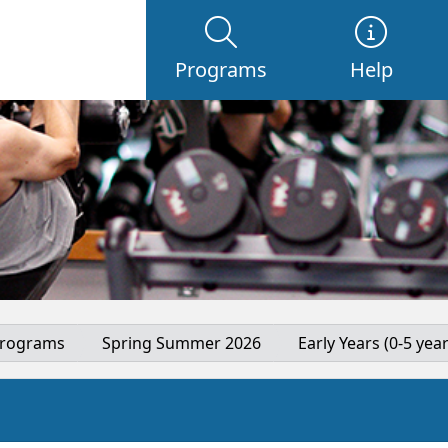
Programs
Help
Programs
Spring Summer 2026
Early Years (0-5 year