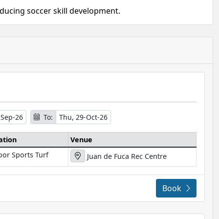
oducing soccer skill development.
-Sep-26
To:
Thu, 29-Oct-26
ation
Venue
oor Sports Turf
Juan de Fuca Rec Centre
Book