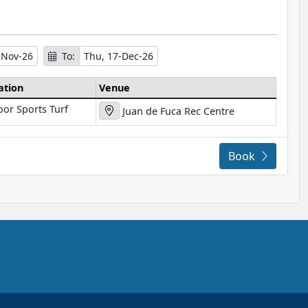
-Nov-26
To:
Thu, 17-Dec-26
ation
Venue
oor Sports Turf
Juan de Fuca Rec Centre
Book