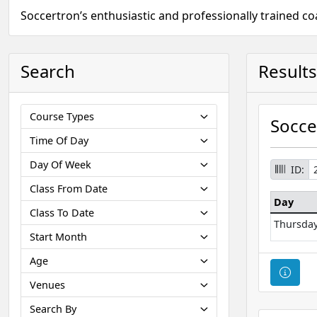
Soccertron’s enthusiastic and professionally trained c
Search
Results
Course Types
Socce
Time Of Day
Day Of Week
ID:
Class From Date
Day
Class To Date
Thursda
Start Month
Age
Cour
Venues
Search By