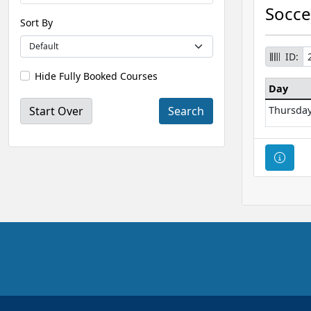
Socce
Sort By
ID:
Hide Fully Booked Courses
Day
Start Over
Thursda
Cour