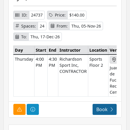
ID:
24737
Price:
$140.00
Spaces:
24
From:
Thu, 05-Nov-26
To:
Thu, 17-Dec-26
Day
Start
End
Instructor
Location
Venue
Thursday
4:00
4:30
Richardson
Sports
PM
PM
Sport Inc,
Floor 2
Juan
CONTRACTOR
de
Fuca
Rec
Centre
Course Alert
Course Information
Book