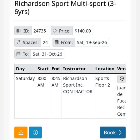
Richardson Sport Multi-sport (3-
6yrs)
ID:
24735
Price:
$140.00
Spaces:
24
From:
Sat, 19-Sep-26
To:
Sat, 31-Oct-26
Day
Start
End
Instructor
Location
Venue
Saturday
8:00
8:45
Richardson
Sports
AM
AM
Sport Inc,
Floor 2
Juan
CONTRACTOR
de
Fuca
Rec
Centre
Course Alert
Course Information
Book