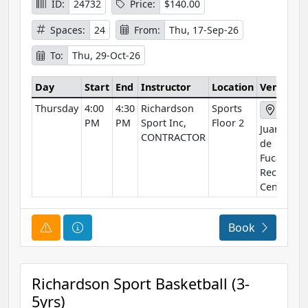
ID:
24732
Price:
$140.00
Spaces:
24
From:
Thu, 17-Sep-26
To:
Thu, 29-Oct-26
Day
Start
End
Instructor
Location
Venue
Thursday
4:00
4:30
Richardson
Sports
PM
PM
Sport Inc,
Floor 2
Juan
CONTRACTOR
de
Fuca
Rec
Centre
Course Alert
Course Information
Book
Richardson Sport Basketball (3-
5yrs)