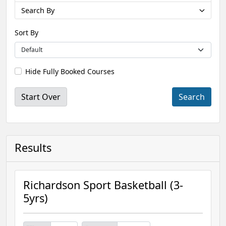
Search By
Sort By
Hide Fully Booked Courses
Start Over
Results
Richardson Sport Basketball (3-
5yrs)