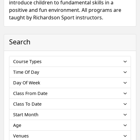
introduce children to fundamental skills in a
positive and fun environment. All programs are
taught by Richardson Sport instructors.
Search
Course Types
Time Of Day
Day Of Week
Class From Date
Class To Date
Start Month
Age
Venues