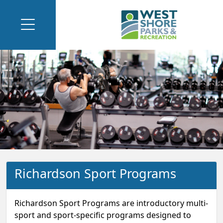
Richardson Sport Programs
Richardson Sport Programs are introductory multi-
sport and sport-specific programs designed to