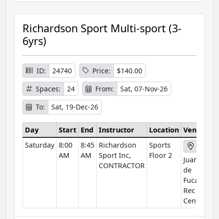
Richardson Sport Multi-sport (3-
6yrs)
ID:
24740
Price:
$140.00
Spaces:
24
From:
Sat, 07-Nov-26
To:
Sat, 19-Dec-26
Day
Start
End
Instructor
Location
Venue
Saturday
8:00
8:45
Richardson
Sports
AM
AM
Sport Inc,
Floor 2
Juan
CONTRACTOR
de
Fuca
Rec
Centre