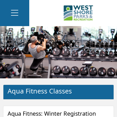
Aqua Fitness Classes
Aqua Fitness: Winter Registration