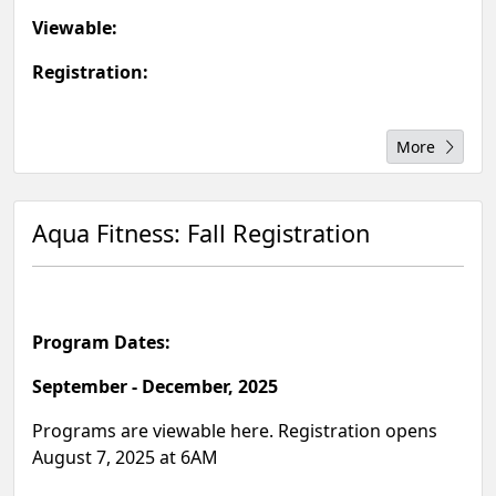
Viewable:
Registration:
More
Aqua Fitness: Fall Registration
Program Dates:
September - December, 2025
Programs are viewable here. Registration opens
August 7, 2025 at 6AM