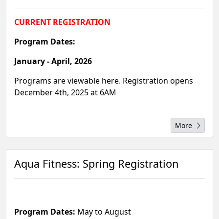
CURRENT REGISTRATION
Program Dates:
January - April, 2026
Programs are viewable here. Registration opens
December 4th, 2025 at 6AM
More
Aqua Fitness: Spring Registration
Program Dates:
May to August