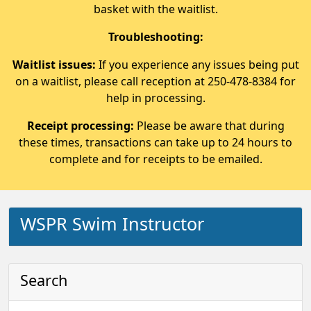
basket with the waitlist.
Troubleshooting:
Waitlist issues:
If you experience any issues being put
on a waitlist, please call reception at 250-478-8384 for
help in processing.
Receipt processing:
Please be aware that during
these times, transactions can take up to 24 hours to
complete and for receipts to be emailed.
WSPR Swim Instructor
Search