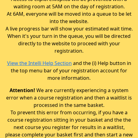
waiting room at 5AM on the day of registration.
At 6AM, everyone will be moved into a queue to be let
into the website.
A live progress bar will show your estimated wait time.
When it's your turn in the queue, you will be directed
directly to the website to proceed with your
registration.
View the Intelli Help Section
and the (i) Help button in
the top menu bar of your registration account for
more information.
Attention!
We are currently experiencing a system
error when a course registration and then a waitlist is
processed in the same basket.
To prevent this error from occurring, if you have a
course registration sitting in your basket and the the
next course you register for results in a waitlist,
please complete your basket first and then start a new