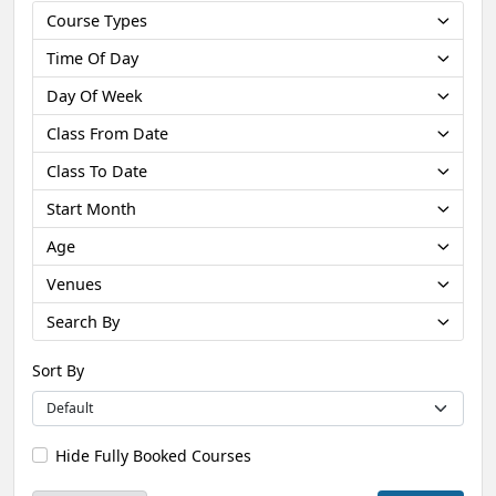
Course Types
Time Of Day
Day Of Week
Class From Date
Class To Date
Start Month
Age
Venues
Search By
Sort By
Hide Fully Booked Courses