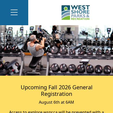
Upcoming Fall 2026 General
Registration
August 6th at 6AM
Access to explore.wspr.ca will be prevented with a