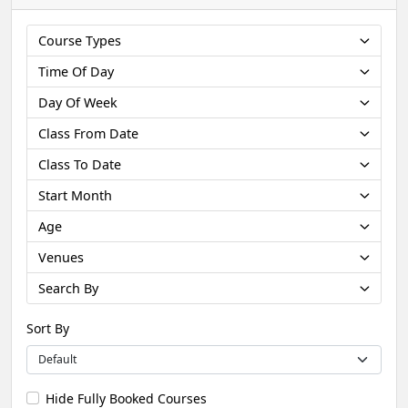
Course Types
Time Of Day
Day Of Week
Class From Date
Class To Date
Start Month
Age
Venues
Search By
Sort By
Hide Fully Booked Courses