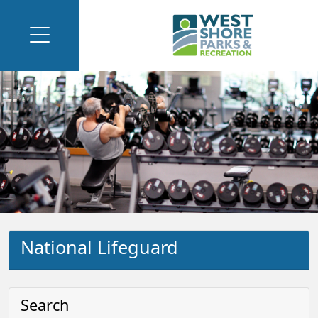
National Lifeguard
Search