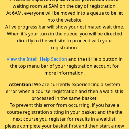
waiting room at 5AM on the day of registration.
At 6AM, everyone will be moved into a queue to be let
into the website.
A live progress bar will show your estimated wait time.
When it's your turn in the queue, you will be directed
directly to the website to proceed with your
registration.
View the Intelli Help Section
and the (i) Help button in
the top menu bar of your registration account for
more information.
Attention!
We are currently experiencing a system
error when a course registration and then a waitlist is
processed in the same basket.
To prevent this error from occurring, if you have a
course registration sitting in your basket and the the
next course you register for results in a waitlist,
please complete your basket first and then start a new