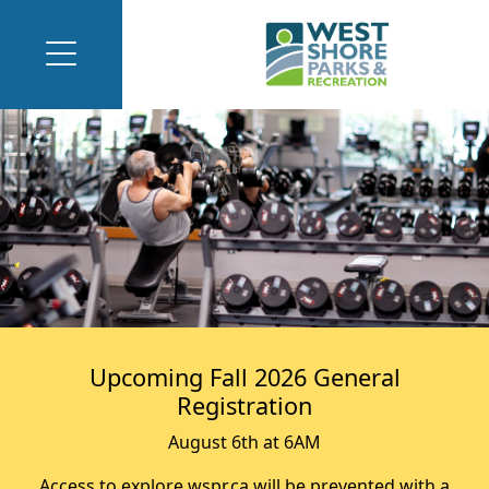
Upcoming Fall 2026 General
Registration
August 6th at 6AM
Access to explore.wspr.ca will be prevented with a