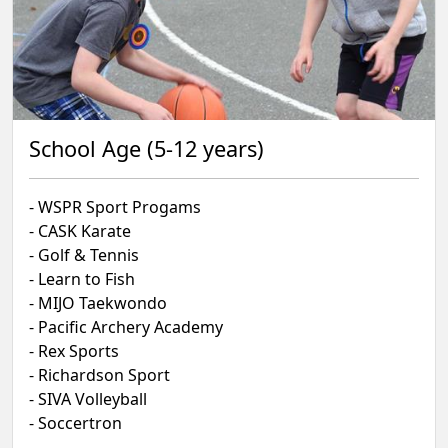
School Age (5-12 years)
- WSPR Sport Progams
- CASK Karate
- Golf & Tennis
- Learn to Fish
- MIJO Taekwondo
- Pacific Archery Academy
- Rex Sports
- Richardson Sport
- SIVA Volleyball
- Soccertron