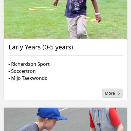
Early Years (0-5 years)
- Richardson Sport
- Soccertron
- Mijo Taekwondo
More