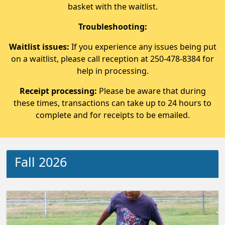
basket with the waitlist.
Troubleshooting:
Waitlist issues:
If you experience any issues being put
on a waitlist, please call reception at 250-478-8384 for
help in processing.
Receipt processing:
Please be aware that during
these times, transactions can take up to 24 hours to
complete and for receipts to be emailed.
Fall 2026