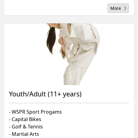
More
Youth/Adult (11+ years)
- WSPR Sport Progams
- Capital Bikes
- Golf & Tennis
- Martial Arts