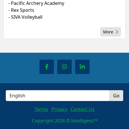
- Pacific Archery Academy
- Rex Sports
- SIVA Volleyball
More
Terms
Privacy
Contact Us
Copyright 2026 © Intelligenz™
Queue-Fair