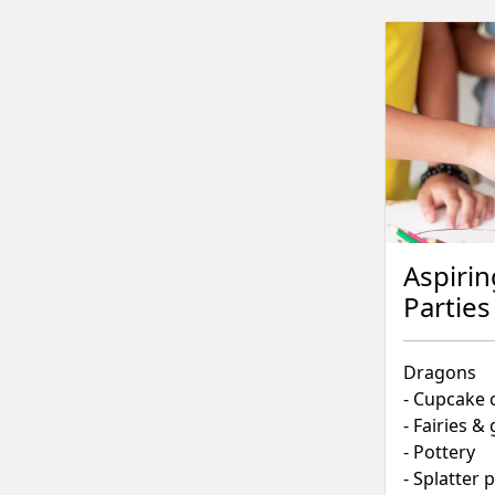
Aspirin
Parties
Dragons
- Cupcake 
- Fairies 
- Pottery
- Splatter 