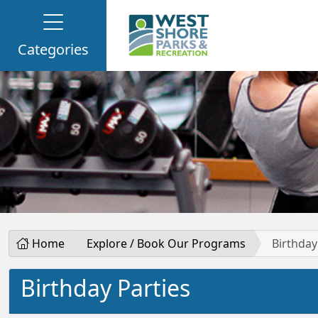
Categories
Home
Explore / Book Our Programs
Birthday
Birthday Parties