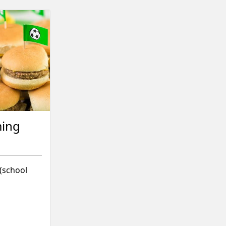
ming
 (school