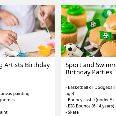
g Artists Birthday
Sport and Swim
Birthday Parties
- Basketball or Dodgeball
canvas painting
age)
& gnomes
- Bouncy castle (under 5)
- BIG Bounce (6-14 years)
paint
- Skate