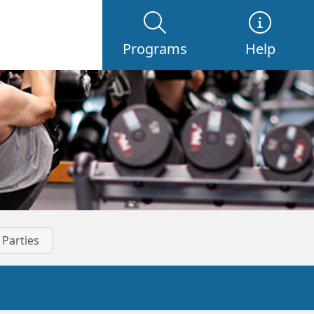
Programs
Help
 Parties