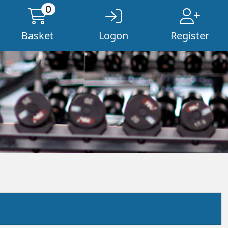
0
Basket
Logon
Register