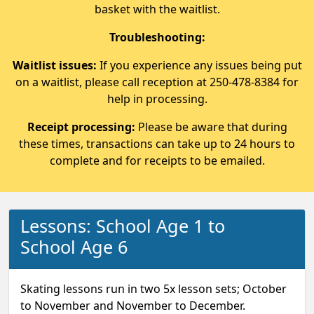
basket with the waitlist.
Troubleshooting:
Waitlist issues:
If you experience any issues being put
on a waitlist, please call reception at 250-478-8384 for
help in processing.
Receipt processing:
Please be aware that during
these times, transactions can take up to 24 hours to
complete and for receipts to be emailed.
Lessons: School Age 1 to
School Age 6
Skating lessons run in two 5x lesson sets; October
to November and November to December.