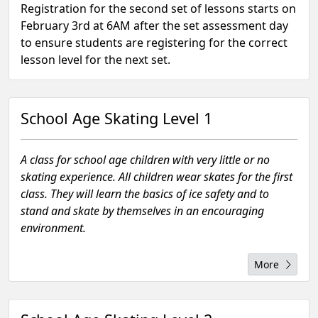
Registration for the second set of lessons starts on
February 3rd at 6AM after the set assessment day
to ensure students are registering for the correct
lesson level for the next set.
School Age Skating Level 1
A class for school age children with very little or no
skating experience. All children wear skates for the first
class. They will learn the basics of ice safety and to
stand and skate by themselves in an encouraging
environment.
More