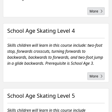
More
School Age Skating Level 4
Skills children will learn in this course include: two-foot
stop, forwards crosscuts, turning forwards to
backwards, backwards to forwards, and two-foot jump
in a glide backwards. Prerequisite is School Age 3.
More
School Age Skating Level 5
Skills children will learn in this course include