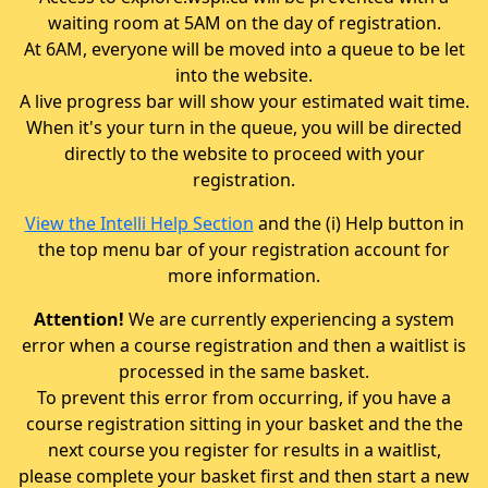
waiting room at 5AM on the day of registration.
At 6AM, everyone will be moved into a queue to be let
into the website.
A live progress bar will show your estimated wait time.
When it's your turn in the queue, you will be directed
directly to the website to proceed with your
registration.
View the Intelli Help Section
and the (i) Help button in
the top menu bar of your registration account for
more information.
Attention!
We are currently experiencing a system
error when a course registration and then a waitlist is
processed in the same basket.
To prevent this error from occurring, if you have a
course registration sitting in your basket and the the
next course you register for results in a waitlist,
please complete your basket first and then start a new