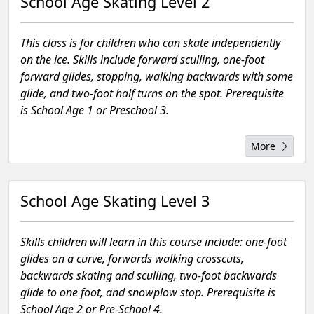
School Age Skating Level 2
This class is for children who can skate independently
on the ice. Skills include forward sculling, one-foot
forward glides, stopping, walking backwards with some
glide, and two-foot half turns on the spot. Prerequisite
is School Age 1 or Preschool 3.
More
School Age Skating Level 3
Skills children will learn in this course include: one-foot
glides on a curve, forwards walking crosscuts,
backwards skating and sculling, two-foot backwards
glide to one foot, and snowplow stop. Prerequisite is
School Age 2 or Pre-School 4.