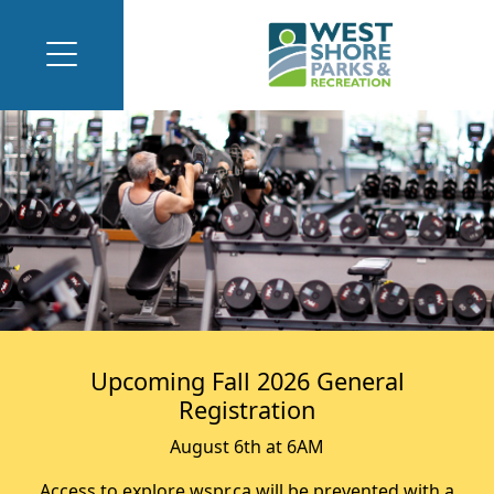
Upcoming Fall 2026 General
Registration
August 6th at 6AM
Access to explore.wspr.ca will be prevented with a