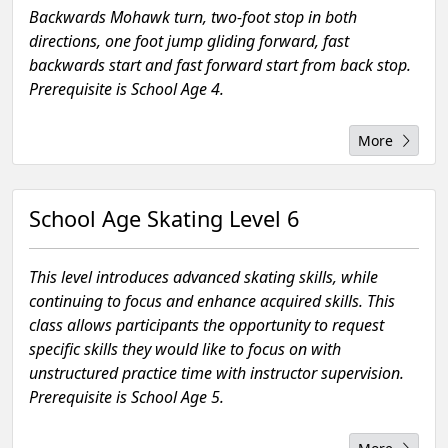
Backwards Mohawk turn, two-foot stop in both
directions, one foot jump gliding forward, fast
backwards start and fast forward start from back stop.
Prerequisite is School Age 4.
More
School Age Skating Level 6
This level introduces advanced skating skills, while
continuing to focus and enhance acquired skills. This
class allows participants the opportunity to request
specific skills they would like to focus on with
unstructured practice time with instructor supervision.
Prerequisite is School Age 5.