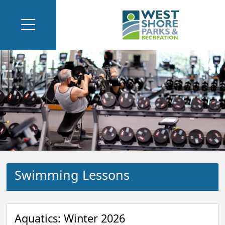
Swimming Lessons
Aquatics: Winter 2026