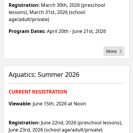
Registration:
March 30th, 2026 (preschool
lessons), March 31st, 2026 (school
age/adult/private)
Program Dates:
April 20th - June 21st, 2026
More
Aquatics: Summer 2026
CURRENT REGISTRATION
Viewable:
June 15th, 2026 at Noon
Registration:
June 22nd, 2026 (preschool lessons),
June 23rd, 2026 (school age/adult/private)