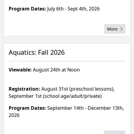
Program Dates:
July 6th - Sept 4th, 2026
More
Aquatics: Fall 2026
Viewable:
August 24th at Noon
Registration:
August 31st (preschool lessons),
September 1st (school age/adult/private)
Program Dates:
September 14th - December 13th,
2026