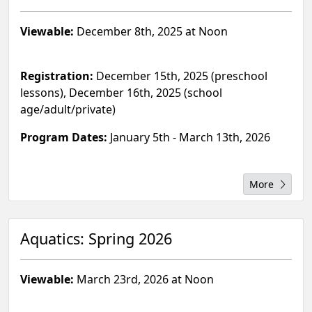
Viewable:
December 8th, 2025 at Noon
Registration:
December 15th, 2025 (preschool
lessons), December 16th, 2025 (school
age/adult/private)
Program Dates:
January 5th - March 13th, 2026
More
Aquatics: Spring 2026
Viewable:
March 23rd, 2026 at Noon