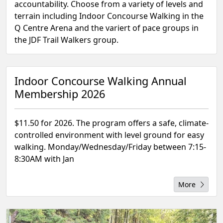
accountability. Choose from a variety of levels and
terrain including Indoor Concourse Walking in the
Q Centre Arena and the variert of pace groups in
the JDF Trail Walkers group.
Indoor Concourse Walking Annual
Membership 2026
$11.50 for 2026. The program offers a safe, climate-
controlled environment with level ground for easy
walking. Monday/Wednesday/Friday between 7:15-
8:30AM with Jan
More