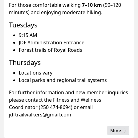
For those comfortable walking
7–10 km
(90–120
minutes) and enjoying moderate hiking.
Tuesdays
9:15 AM
JDF Administration Entrance
Forest trails of Royal Roads
Thursdays
Locations vary
Local parks and regional trail systems
For further information and new member inquiries
please contact the Fitness and Wellness
Coordinator (250 474-8694) or email
jdftrailwalkers@gmail.com
More