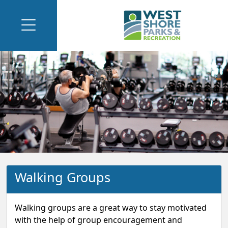
Walking Groups
Walking groups are a great way to stay motivated
with the help of group encouragement and