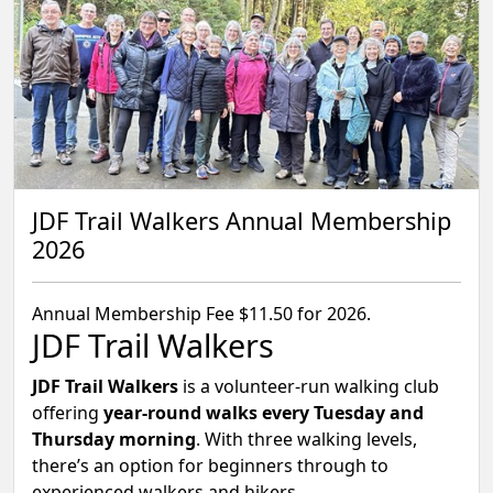
JDF Trail Walkers Annual Membership
2026
Annual Membership Fee $11.50 for 2026.
JDF Trail Walkers
JDF Trail Walkers
is a volunteer-run walking club
offering
year-round walks every Tuesday and
Thursday morning
. With three walking levels,
there’s an option for beginners through to
experienced walkers and hikers.