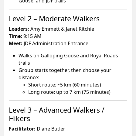
Goose, and JDF trails
Level 2 – Moderate Walkers
Leaders:
Amy Emmett & Janet Ritchie
Time:
9:15 AM
Meet:
JDF Administration Entrance
Walks on Galloping Goose and Royal Roads
trails
Group starts together, then choose your
distance:
Short route: ~5 km (60 minutes)
Long route: up to 7 km (75 minutes)
Level 3 – Advanced Walkers /
Hikers
Facilitator:
Diane Butler