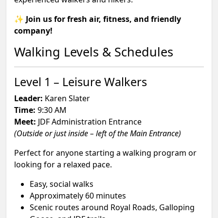
✨ Join us for fresh air, fitness, and friendly
company!
Walking Levels & Schedules
Level 1 – Leisure Walkers
Leader:
Karen Slater
Time:
9:30 AM
Meet:
JDF Administration Entrance
(Outside or just inside – left of the Main Entrance)
Perfect for anyone starting a walking program or
looking for a relaxed pace.
Easy, social walks
Approximately 60 minutes
Scenic routes around Royal Roads, Galloping