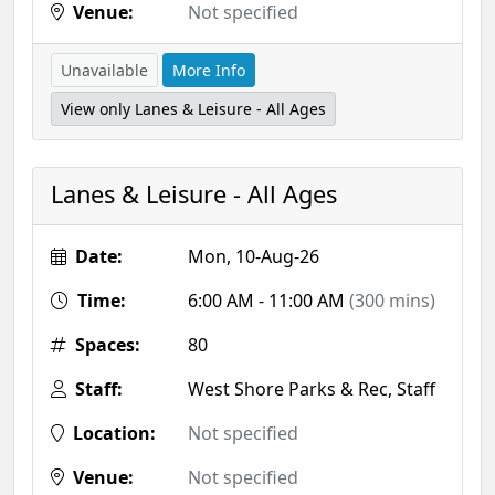
Venue:
Not specified
Unavailable
More Info
View only Lanes & Leisure - All Ages
Lanes & Leisure - All Ages
Date:
Mon, 10-Aug-26
Time:
6:00 AM - 11:00 AM
(300 mins)
Spaces:
80
Staff:
West Shore Parks & Rec, Staff
Location:
Not specified
Venue:
Not specified