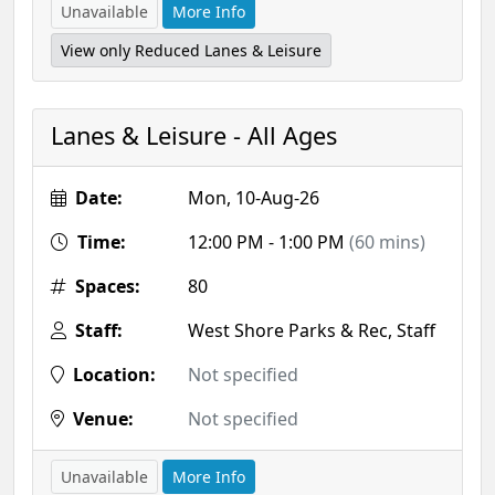
Unavailable
More Info
View only Reduced Lanes & Leisure
Lanes & Leisure - All Ages
Date:
Mon, 10-Aug-26
Time:
12:00 PM - 1:00 PM
(60 mins)
Spaces:
80
Staff:
West Shore Parks & Rec, Staff
Location:
Not specified
Venue:
Not specified
Unavailable
More Info