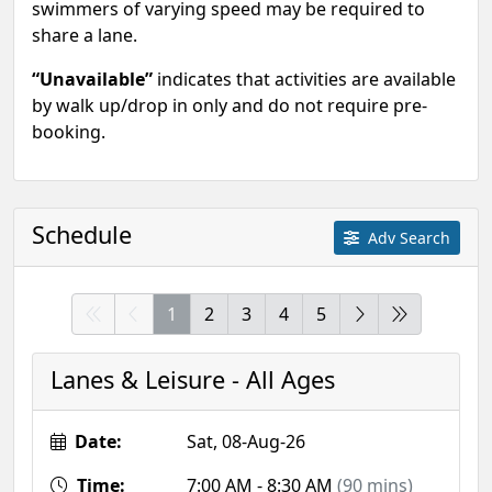
swimmers of varying speed may be required to
share a lane.
“Unavailable”
indicates that activities are available
by walk up/drop in only and do not require pre-
booking.
Schedule
Adv Search
1
2
3
4
5
Lanes & Leisure - All Ages
Date:
Sat, 08-Aug-26
Time:
7:00 AM - 8:30 AM
(90 mins)