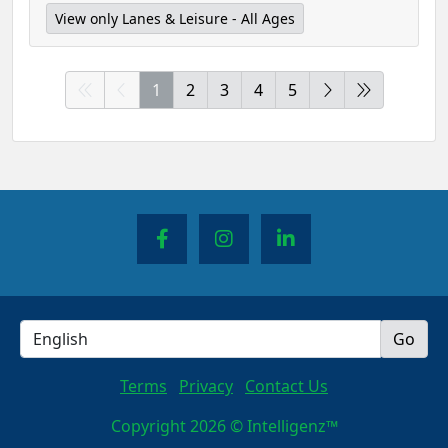
View only Lanes & Leisure - All Ages
1
2
3
4
5
Terms
Privacy
Contact Us
Copyright 2026 © Intelligenz™