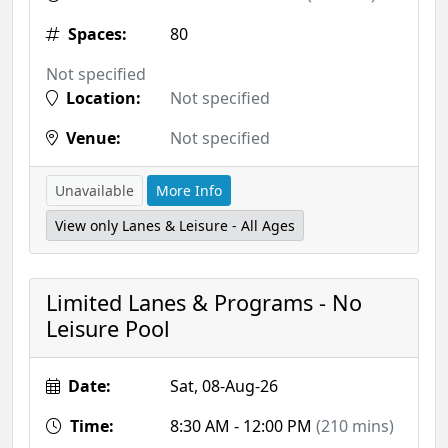
Spaces:
80
Not specified
Location:
Not specified
Venue:
Not specified
Unavailable
More Info
View only Lanes & Leisure - All Ages
Limited Lanes & Programs - No
Leisure Pool
Date:
Sat, 08-Aug-26
Time:
8:30 AM - 12:00 PM
(210 mins)