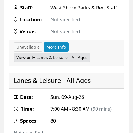
Staff:
West Shore Parks & Rec, Staff
Location:
Not specified
Venue:
Not specified
Unavailable
More Info
View only Lanes & Leisure - All Ages
Lanes & Leisure - All Ages
Date:
Sun, 09-Aug-26
Time:
7:00 AM - 8:30 AM
(90 mins)
Spaces:
80
Not specified