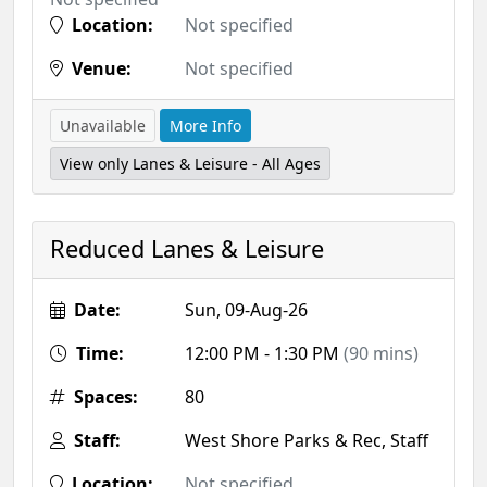
Location:
Not specified
Venue:
Not specified
Unavailable
More Info
View only Lanes & Leisure - All Ages
Reduced Lanes & Leisure
Date:
Sun, 09-Aug-26
Time:
12:00 PM - 1:30 PM
(90 mins)
Spaces:
80
Staff:
West Shore Parks & Rec, Staff
Location:
Not specified