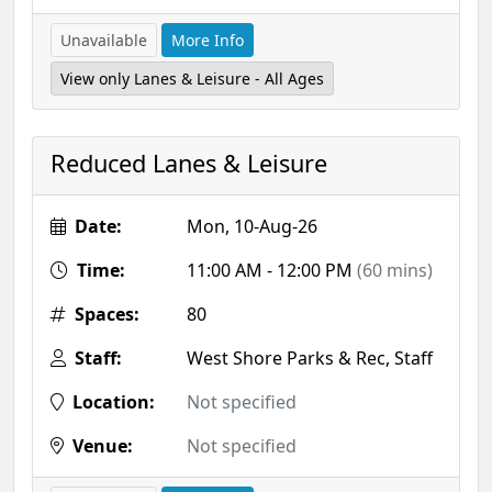
Unavailable
More Info
View only Lanes & Leisure - All Ages
Reduced Lanes & Leisure
Date:
Mon, 10-Aug-26
Time:
11:00 AM - 12:00 PM
(60 mins)
Spaces:
80
Staff:
West Shore Parks & Rec, Staff
Location:
Not specified
Venue:
Not specified