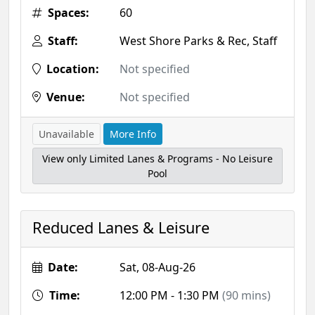
Spaces:
60
Staff:
West Shore Parks & Rec, Staff
Location:
Not specified
Venue:
Not specified
Unavailable
More Info
View only Limited Lanes & Programs - No Leisure
Pool
Reduced Lanes & Leisure
Date:
Sat, 08-Aug-26
Time:
12:00 PM - 1:30 PM
(90 mins)