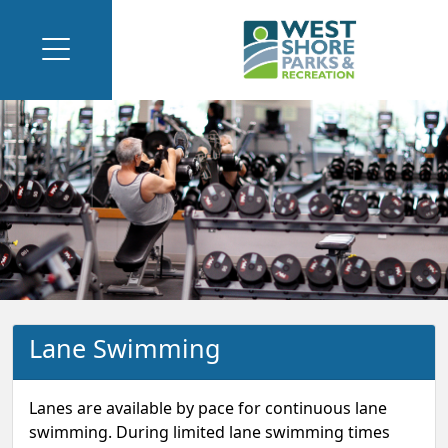
Lane Swimming
Lanes are available by pace for continuous lane
swimming. During limited lane swimming times