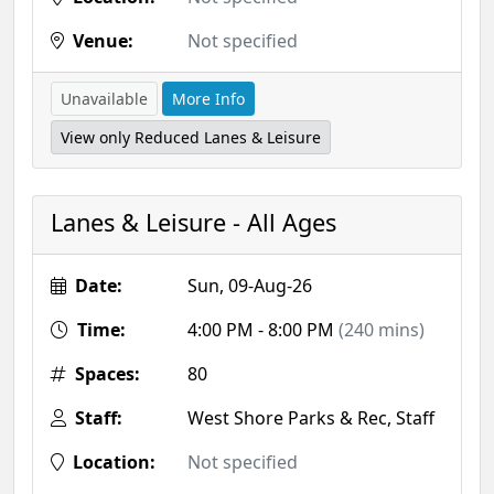
Venue:
Not specified
Unavailable
More Info
View only Reduced Lanes & Leisure
Lanes & Leisure - All Ages
Date:
Sun, 09-Aug-26
Time:
4:00 PM - 8:00 PM
(240 mins)
Spaces:
80
Staff:
West Shore Parks & Rec, Staff
Location:
Not specified