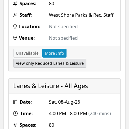
Spaces:
80
Staff:
West Shore Parks & Rec, Staff
Location:
Not specified
Venue:
Not specified
Unavailable
More Info
View only Reduced Lanes & Leisure
Lanes & Leisure - All Ages
Date:
Sat, 08-Aug-26
Time:
4:00 PM - 8:00 PM
(240 mins)
Spaces:
80