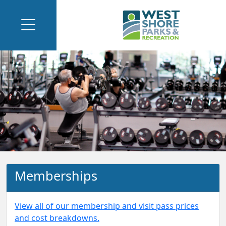
Memberships
View all of our membership and visit pass prices
and cost breakdowns.