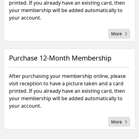
printed. If you already have an existing card, then
your membership will be added automatically to
your account.
More
Purchase 12-Month Membership
After purchasing your membership online, please
visit reception to have a picture taken and a card
printed. If you already have an existing card, then
your membership will be added automatically to
your account.
More