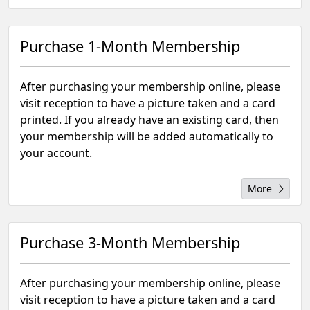
Purchase 1-Month Membership
After purchasing your membership online, please
visit reception to have a picture taken and a card
printed. If you already have an existing card, then
your membership will be added automatically to
your account.
More
Purchase 3-Month Membership
After purchasing your membership online, please
visit reception to have a picture taken and a card