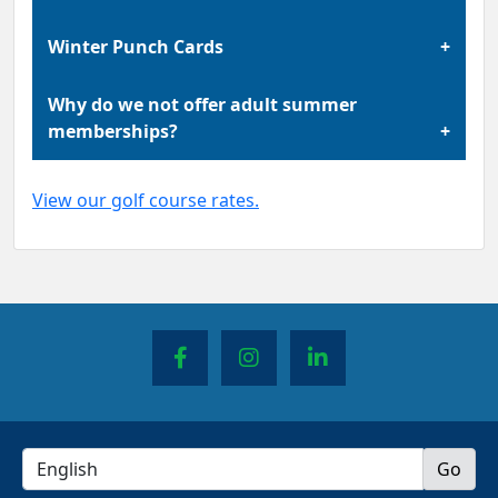
Golf course rates change between winter and
Winter Punch Cards
summer seasons.
Winter punch cards are only valid during the
Why do we not offer adult summer
winter season. Any unused punches remain
memberships?
valid for use in the following winter season.
In the past we offered a membership for adults
View our golf course rates.
to play as much golf as they wanted during the
summer. While we understand that this was a
very popular choice for our golfers, it increased
the difficulty of maintaining the course due
how much play the course was experiencing
each day. To allow our greens to heal so that
we can continue to provide the best playing
experience our course has to offer, we decided
to end the sale of our adult summer
membership.