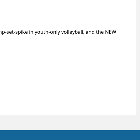
p-set-spike in youth-only volleyball, and the NEW