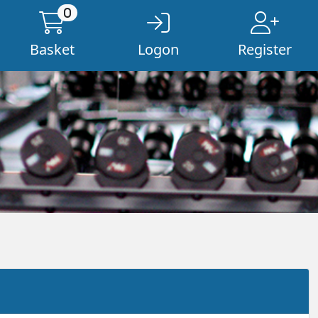
0
Basket
Logon
Register