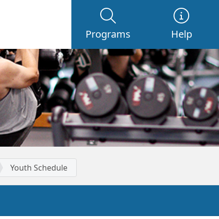
Programs
Help
Youth Schedule