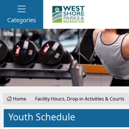
Categories
Home
Facility Hours, Drop-in Activities & Courts
Youth Schedule