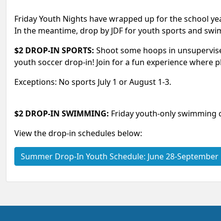
Friday Youth Nights have wrapped up for the school yea
In the meantime, drop by JDF for youth sports and sw
$2 DROP-IN SPORTS:
Shoot some hoops in unsupervised 
youth soccer drop-in! Join for a fun experience where pl
Exceptions: No sports July 1 or August 1-3.
$2 DROP-IN SWIMMING:
Friday youth-only swimming 
View the drop-in schedules below:
Summer Drop‑In Youth Schedule: June 28-September 5