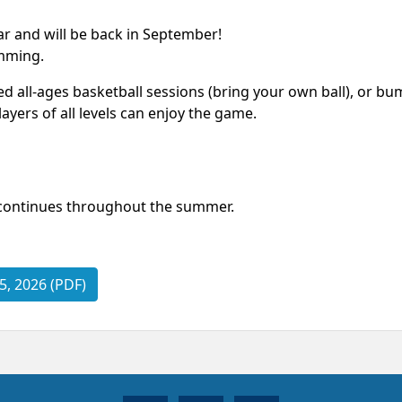
r and will be back in September!
imming.
all-ages basketball sessions (bring your own ball), or bum
ayers of all levels can enjoy the game.
continues throughout the summer.
, 2026 (PDF)